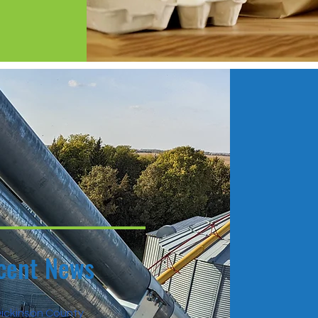
cent News
ickinson County