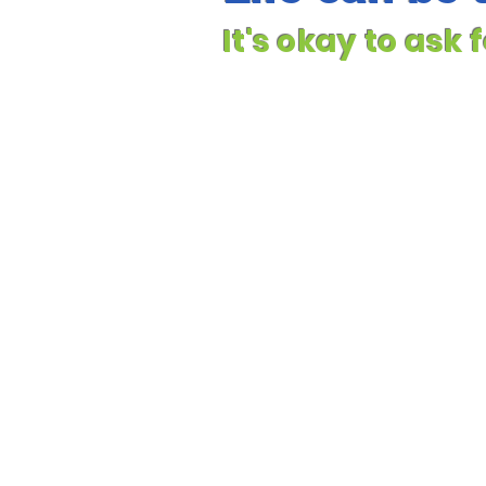
It's okay to ask 