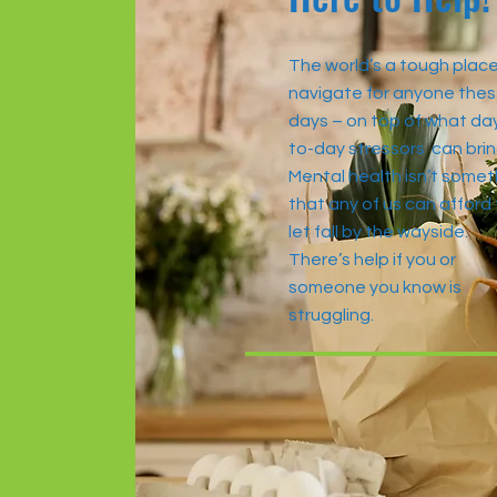
The world’s a tough place
navigate for anyone the
days – on top of what da
to-day stressors can brin
Mental health isn’t somet
that any of us can afford
let fall by the wayside.
There’s help if you or
someone you know is
struggling.