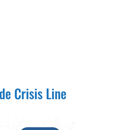
e Crisis Line