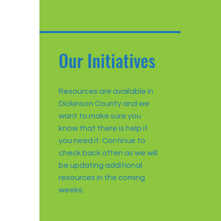
Our Initiatives
Resources are available in
Dickinson County and we
want to make sure you
know that there is help if
you need it. Continue to
check back often as we will
be updating additional
resources in the coming
weeks.