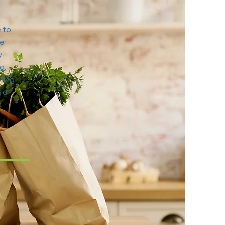
 to
se
y-
g.
hing
 to