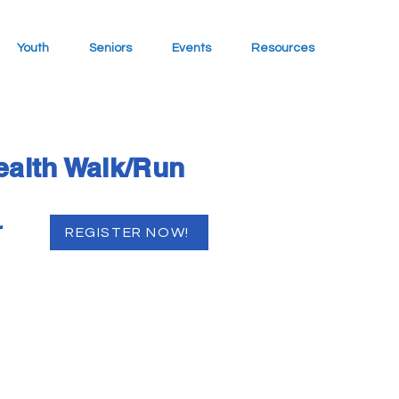
Youth
Seniors
Events
Resources
ealth Walk/Run
r
REGISTER NOW!