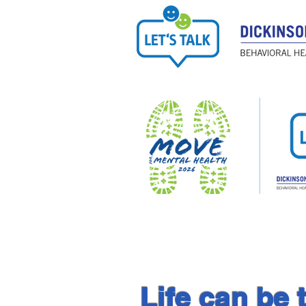
Life can be 