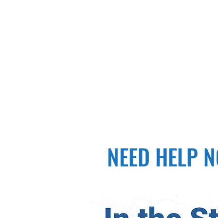
NEED HELP NO