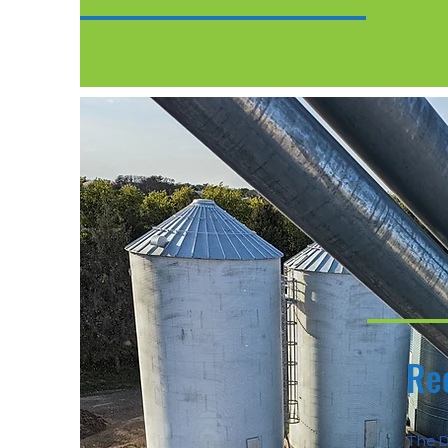
Re
The D