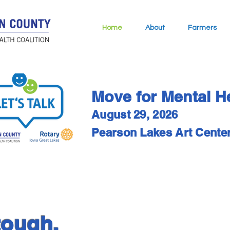
Home
About
Farmers
Move for Mental H
August 29, 2026
Pearson Lakes Art Cente
tough.