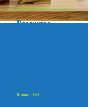
Resources
Click here for a list of
resources available. We
will continue to update
this list over the next few
months to ensure the
resources and materials
are current and
accurate.
Resource List