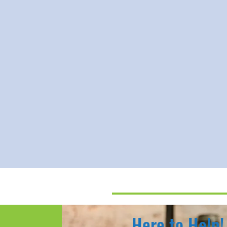
Here to Help!