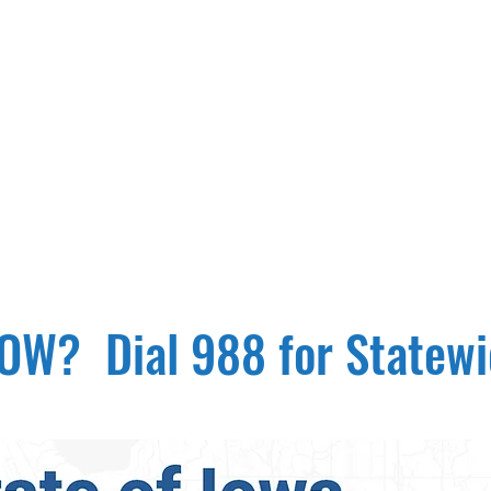
W? Dial 988 for Statewid