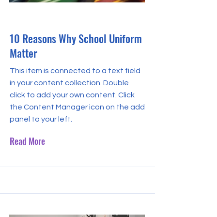
May 31, 2023
10 Reasons Why School Uniform
Matter
This item is connected to a text field
in your content collection. Double
click to add your own content. Click
the Content Manager icon on the add
panel to your left.
Read More