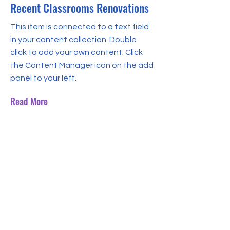
Recent Classrooms Renovations
This item is connected to a text field
in your content collection. Double
click to add your own content. Click
the Content Manager icon on the add
panel to your left.
Read More