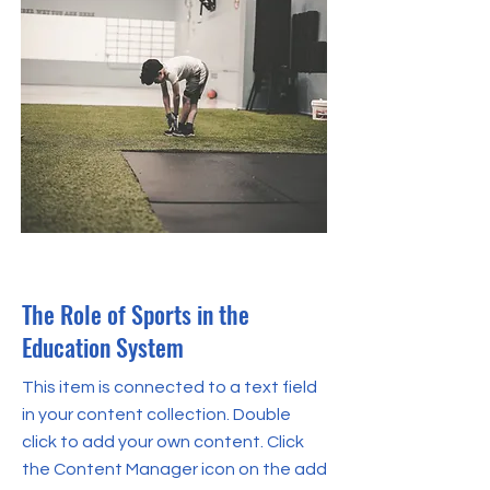
Oct 31, 2023
The Role of Sports in the
Education System
This item is connected to a text field
in your content collection. Double
click to add your own content. Click
the Content Manager icon on the add