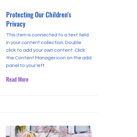
Protecting Our Children's
Privacy
This item is connected to a text field
in your content collection. Double
click to add your own content. Click
the Content Manager icon on the add
panel to your left.
Read More