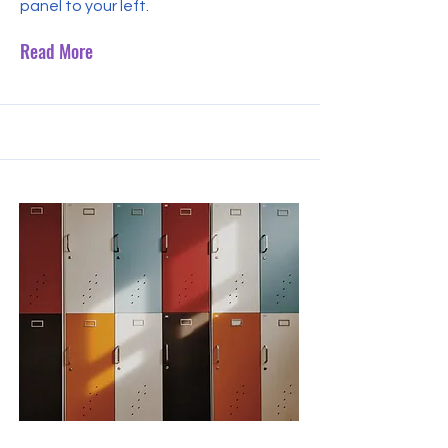
panel to your left.
Read More
Sep 30, 2023