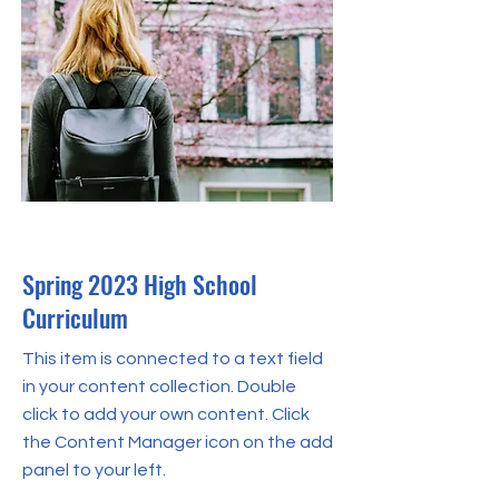
Apr 30, 2023
Spring 2023 High School
Curriculum
This item is connected to a text field
in your content collection. Double
click to add your own content. Click
the Content Manager icon on the add
panel to your left.