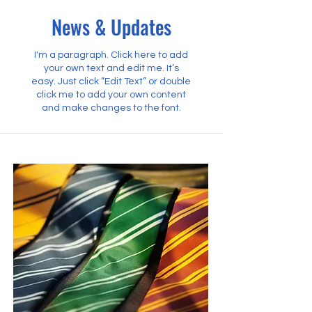
News & Updates
I'm a paragraph. Click here to add
your own text and edit me. It’s
easy. Just click “Edit Text” or double
click me to add your own content
and make changes to the font.