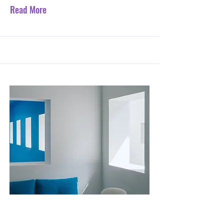
Read More
Jul 31, 2023