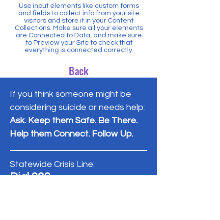
Use input elements like custom forms
and fields to collect info from your site
visitors and store it in your Content
Collections. Make sure all your elements
are Connected to Data, and make sure
to Preview your Site to check that
everything is connected correctly.
Back
If you think someone might be
considering suicide or needs help:
Ask. Keep them Safe. Be There.
Help them Connect. Follow Up.
Statewide Crisis Line:
Dial 988