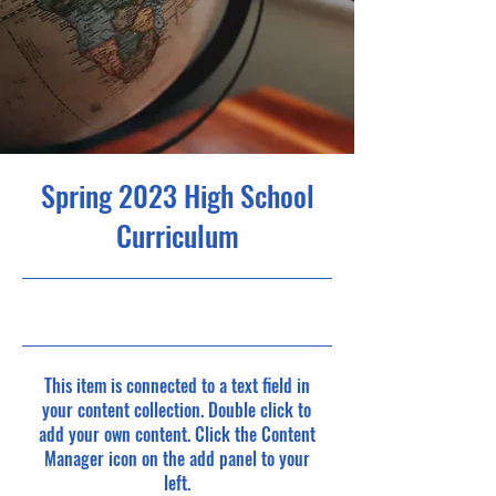
Spring 2023 High School
Curriculum
4/30/23, 9:00 PM
This item is connected to a text field in
your content collection. Double click to
add your own content. Click the Content
Manager icon on the add panel to your
left.