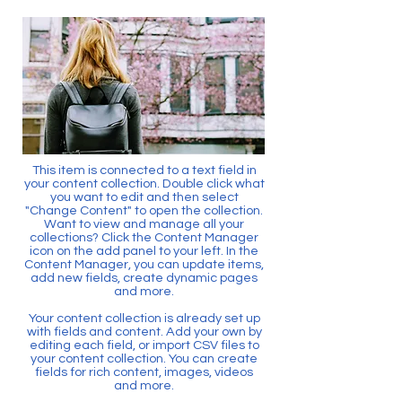
This item is connected to a text field in
your content collection. Double click what
you want to edit and then select
"Change Content" to open the collection.
Want to view and manage all your
collections? Click the Content Manager
icon on the add panel to your left. In the
Content Manager, you can update items,
add new fields, create dynamic pages
and more.
Your content collection is already set up
with fields and content. Add your own by
editing each field, or import CSV files to
your content collection. You can create
fields for rich content, images, videos
and more.